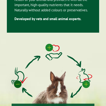
important, high-quality nutrients that it needs.
Naturally without added colours or preservatives.
Developed by vets and small animal experts.