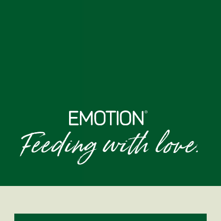
Feeding with love.