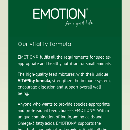
Our vitality formula
EMOTION® fulfils all the requirements for species-
appropriate and healthy nutrition for small animals.
The high-quality feed mixtures, with their unique
VITA®lity formula,
strengthen the immune system,
encourage digestion and support overall well-
being.
Anyone who wants to provide species-appropriate
and professional feed chooses EMOTION®. With a
unique combination of inulin, amino acids and
Omega-3 fatty acids, EMOTION® supports the
health of your animal and provides it with all the