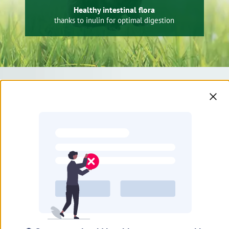
Healthy intestinal flora
thanks to inulin for optimal digestion